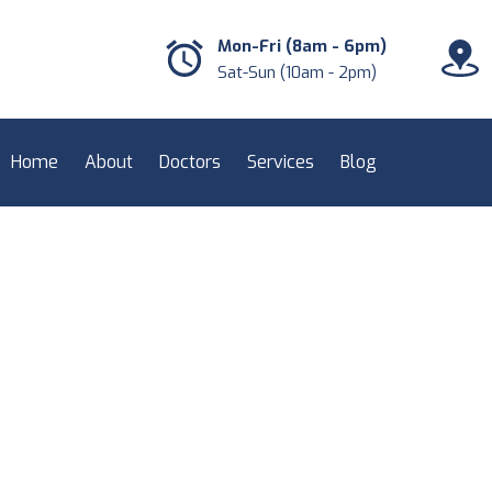
Mon-Fri (8am - 6pm)
Sat-Sun (10am - 2pm)
Home
About
Doctors
Services
Blog