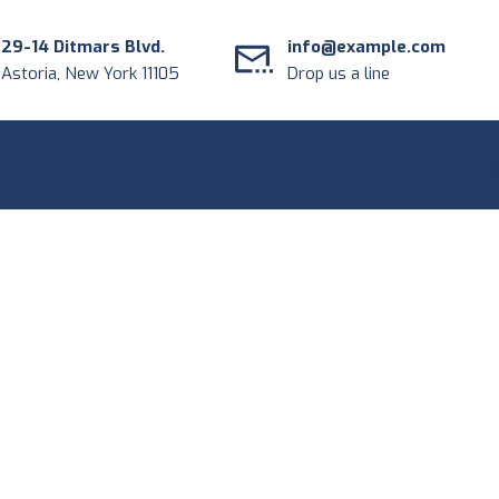
29-14 Ditmars Blvd.
info@example.com
Astoria, New York 11105
Drop us a line