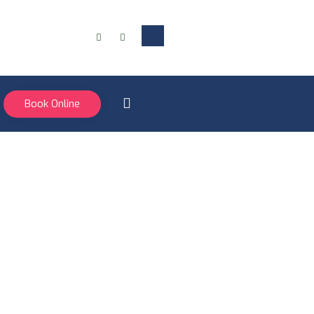
Book Online