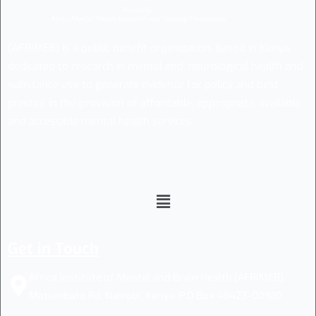
(AFRIMEB) is a public benefit organization, based in Kenya,
dedicated to research in mental and, neurological health and,
substance use to generate evidence for policy and best
practice in the provision of affordable, appropriate, available
and accessible mental health services.
Get in Touch
Africa Institute of Mental and Brain Health (AFRIMEB).
Matumbato Rd, Nairobi, Kenya. P.O Box 48423-00100