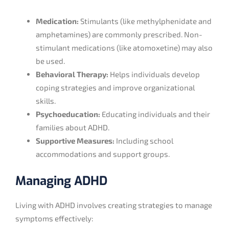
Medication:
Stimulants (like methylphenidate and
amphetamines) are commonly prescribed. Non-
stimulant medications (like atomoxetine) may also
be used.
Behavioral Therapy:
Helps individuals develop
coping strategies and improve organizational
skills.
Psychoeducation:
Educating individuals and their
families about ADHD.
Supportive Measures:
Including school
accommodations and support groups.
Managing ADHD
Living with ADHD involves creating strategies to manage
symptoms effectively: