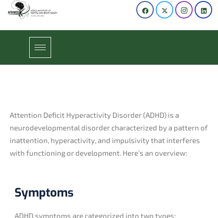
Attention Deficit Hyperactivity Disorder (ADHD) is a
neurodevelopmental disorder characterized by a pattern of
inattention, hyperactivity, and impulsivity that interferes
with functioning or development. Here’s an overview:
Symptoms
ADHD symptoms are categorized into two types: