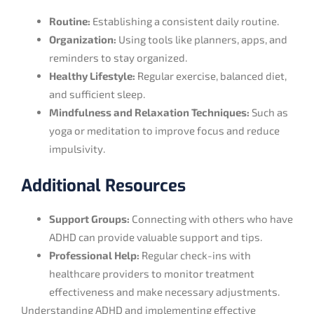
Routine:
Establishing a consistent daily routine.
Organization:
Using tools like planners, apps, and
reminders to stay organized.
Healthy Lifestyle:
Regular exercise, balanced diet,
and sufficient sleep.
Mindfulness and Relaxation Techniques:
Such as
yoga or meditation to improve focus and reduce
impulsivity.
Additional Resources
Support Groups:
Connecting with others who have
ADHD can provide valuable support and tips.
Professional Help:
Regular check-ins with
healthcare providers to monitor treatment
effectiveness and make necessary adjustments.
Understanding ADHD and implementing effective