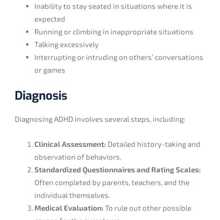
Inability to stay seated in situations where it is
expected
Running or climbing in inappropriate situations
Talking excessively
Interrupting or intruding on others’ conversations
or games
Diagnosis
Diagnosing ADHD involves several steps, including:
Clinical Assessment:
Detailed history-taking and
observation of behaviors.
Standardized Questionnaires and Rating Scales:
Often completed by parents, teachers, and the
individual themselves.
Medical Evaluation:
To rule out other possible