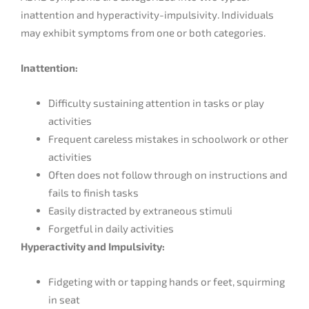
inattention and hyperactivity-impulsivity. Individuals
may exhibit symptoms from one or both categories.
Inattention:
Difficulty sustaining attention in tasks or play
activities
Frequent careless mistakes in schoolwork or other
activities
Often does not follow through on instructions and
fails to finish tasks
Easily distracted by extraneous stimuli
Forgetful in daily activities
Hyperactivity and Impulsivity:
Fidgeting with or tapping hands or feet, squirming
in seat