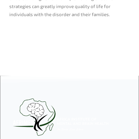
strategies can greatly improve quality of life for
individuals with the disorder and their families.