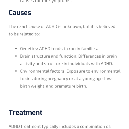
causes for the symptoms.
Causes
The exact cause of ADHD is unknown, but it is believed
to be related to:
Genetics: ADHD tends to run in families.
Brain structure and function: Differences in brain
activity and structure in individuals with ADHD.
Environmental factors: Exposure to environmental
toxins during pregnancy or at a young age, low
birth weight, and premature birth.
Treatment
ADHD treatment typically includes a combination of: