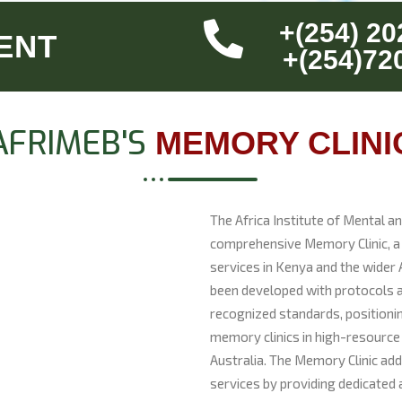
+(254) 20
ENT
+(254)72
AFRIMEB'S
MEMORY CLINI
The Africa Institute of Mental a
comprehensive Memory Clinic, a s
services in Kenya and the wider A
been developed with protocols a
recognized standards, positionin
memory clinics in high-resource
Australia. The Memory Clinic addr
services by providing dedicated 