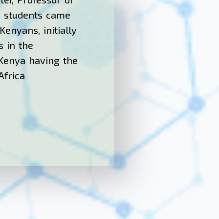
is students came
enyans, initially
s in the
 Kenya having the
Africa