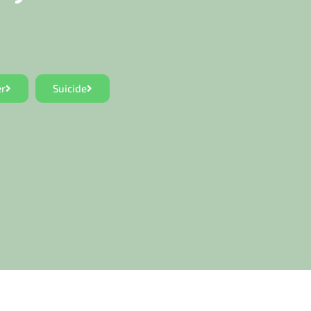
er
Suicide