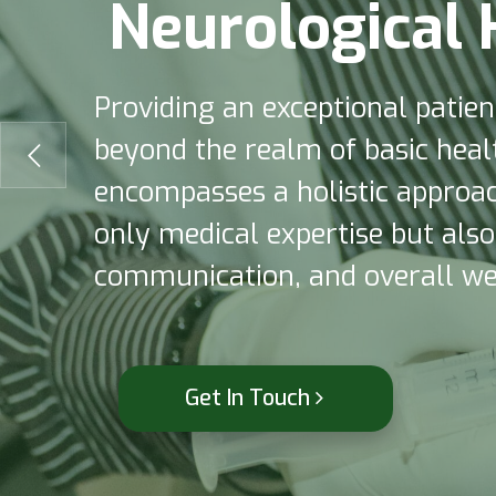
N
e
u
r
o
l
o
g
i
c
a
l
Providing an exceptional patie
beyond the realm of basic healt
encompasses a holistic approach
only medical expertise but als
communication, and overall wel
Get In Touch