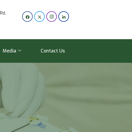
Rd,
Media
Contact Us