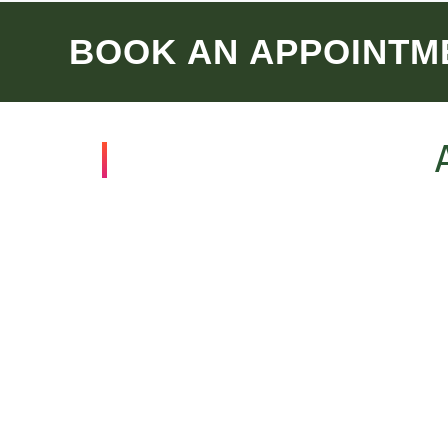
BOOK AN APPOINTM