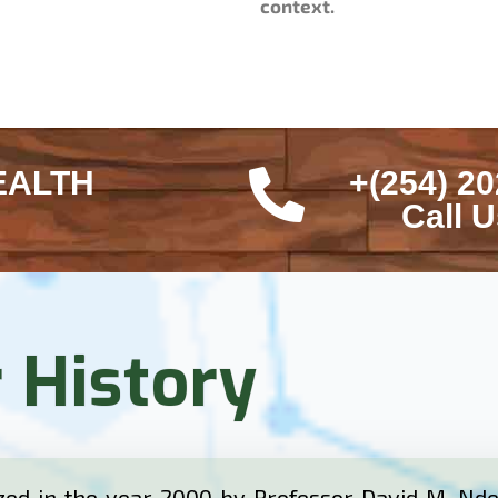
context.
EALTH
+(254) 20
Call 
 History
ed in the year 2000 by Professor David M. Ndet