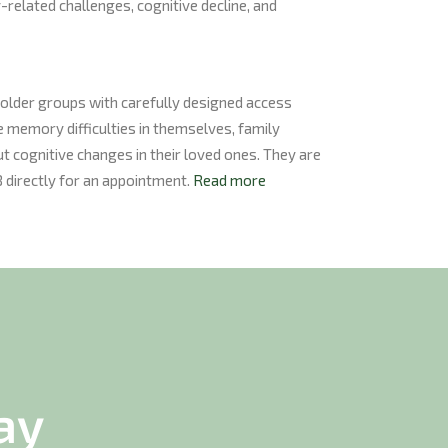
related challenges, cognitive decline, and
holder groups with carefully designed access
 memory difficulties in themselves, family
 cognitive changes in their loved ones. They are
directly for an appointment.
Read more
ay