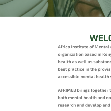
WELC
Africa Institute of Mental
organization based in Ken
health as well as substan
best practice in the provis
accessible mental health 
AFRIMEB brings together t
both mental health and no
research and develop and a