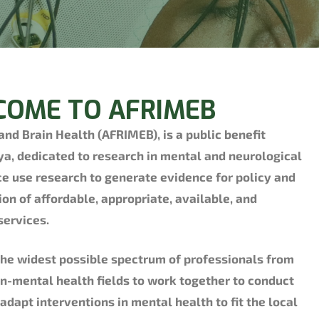
OME TO AFRIMEB
 and Brain Health (AFRIMEB), is a public benefit
ya, dedicated to research in mental and neurological
ce use research to generate evidence for policy and
ion of affordable, appropriate, available, and
services.
he widest possible spectrum of professionals from
n-mental health fields to work together to conduct
dapt interventions in mental health to fit the local