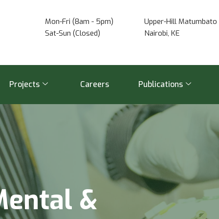
Mon-Fri (8am - 5pm)
Upper-Hill Matumbato 
Sat-Sun (Closed)
Nairobi, KE
Projects
Careers
Publications
M
e
n
t
a
l
&