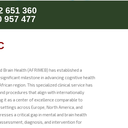
2 651 360
0 957 477
C
nd Brain Health (AFRIMEB) has established a
ignificant milestone in advancing cognitive health
frican region. This specialized clinical service has
nd procedures that align with internationally
g it as a center of excellence comparable to
 settings across Europe, North America, and
esses a critical gap in mental and brain health
assessment, diagnosis, and intervention for