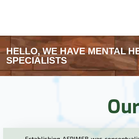
HELLO, WE HAVE MENTAL H
SPECIALISTS
Our
Establishing AFRIMEB was conceptualiz