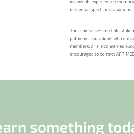
individuals experiencing memory-
dementia-spectrum conditions.
The clinic serves multiple stake
pathways. Individuals who notice
members, or are concerned about
encouraged to contact AFRIMEB 
earn something tod