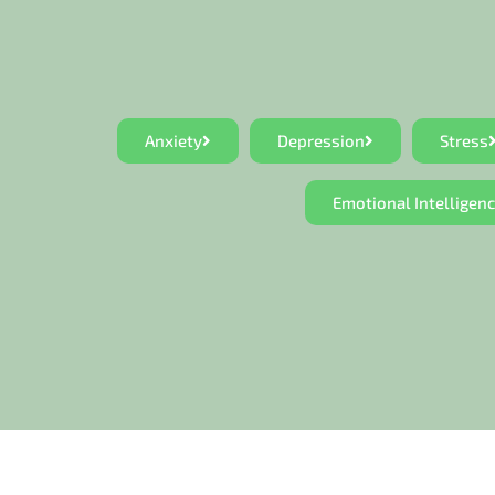
Anxiety
Depression
Stress
Emotional Intelligen