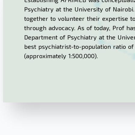
Psychiatry at the University of Nairobi
together to volunteer their expertise t
through advocacy. As of today, Prof has
Department of Psychiatry at the Univer
best psychiatrist-to-population ratio o
(approximately 1:500,000).