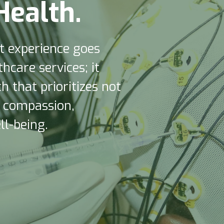
H
e
a
l
t
h
.
nt experience goes
hcare services; it
 that prioritizes not
o compassion,
l-being.