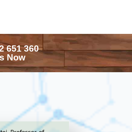
2 651 360
Us Now
ei, Professor of