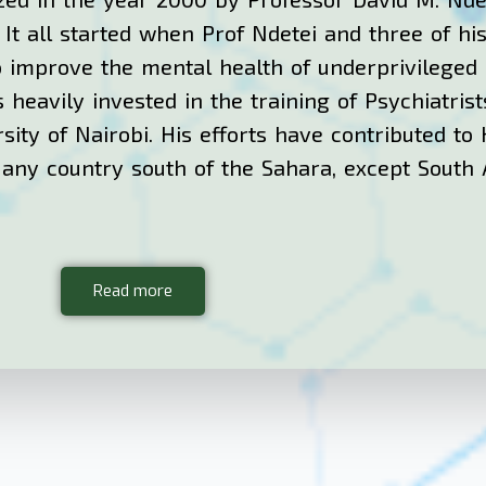
. It all started when Prof Ndetei and three of h
o improve the mental health of underprivileged K
 heavily invested in the training of Psychiatrist
sity of Nairobi. His efforts have contributed to
f any country south of the Sahara, except South 
Read more