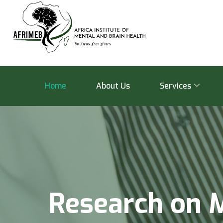
Home
About Us
Services
R
e
s
e
a
r
c
h
o
n