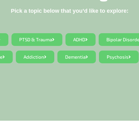
Pick a topic below that you’d like to explore:
PTSD & Trauma
ADHD
Bipolar Disord
ce
Addiction
Dementia
Psychosis