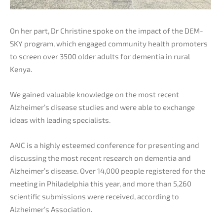
On her part, Dr Christine spoke on the impact of the DEM-
SKY program, which engaged community health promoters
to screen over 3500 older adults for dementia in rural
Kenya.
We gained valuable knowledge on the most recent
Alzheimer’s disease studies and were able to exchange
ideas with leading specialists.
AAIC is a highly esteemed conference for presenting and
discussing the most recent research on dementia and
Alzheimer’s disease. Over 14,000 people registered for the
meeting in Philadelphia this year, and more than 5,260
scientific submissions were received, according to
Alzheimer’s Association.