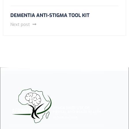
DEMENTIA ANTI-STIGMA TOOL KIT
Next post