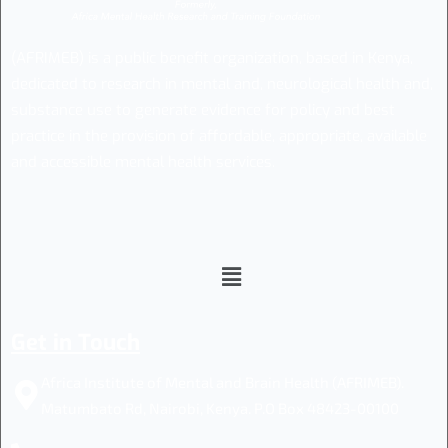
(AFRIMEB) is a public benefit organization, based in Kenya,
dedicated to research in mental and, neurological health and,
substance use to generate evidence for policy and best
practice in the provision of affordable, appropriate, available
and accessible mental health services.
Get in Touch
Africa Institute of Mental and Brain Health (AFRIMEB).
Matumbato Rd, Nairobi, Kenya. P.O Box 48423-00100