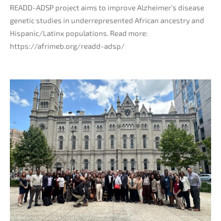
READD-ADSP project aims to improve Alzheimer’s disease
genetic studies in underrepresented African ancestry and
Hispanic/Latinx populations. Read more:
https://afrimeb.org/readd-adsp/