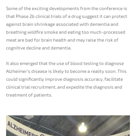
Some of the exciting developments from the conference is
that Phase 2b clinical trials of a drug suggest it can protect
against brain shrinkage associated with dementia and
breathing wildfire smoke and eating too much-processed
meat are bad for brain health and may raise the risk of
cognitive decline and dementia.
It also emerged that the use of blood testing to diagnose
Alzheimer’s disease is likely to become a reality soon. This
could significantly improve diagnosis accuracy, facilitate
clinical trial recruitment, and expedite the diagnosis and
treatment of patients.