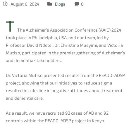
August 6, 2024
Blogs
0
T
The Alzheimer’s Association Conference (AAIC) 2024
took place in Philadelphia, USA, and our team, led by
Professor David Ndetei, Dr. Christine Musyimi, and Victoria
Mutiso, participated in the premier gathering of Alzheimer’s
and dementia stakeholders.
Dr. Victoria Mutiso presented results from the READD-ADSP
project, showing that our initiatives to reduce stigma
resulted in a decline in negative attitudes about treatment
and dementia care.
As a result, we have recruited 93 cases of AD and 92
controls within the READD-ADSP project in Kenya.