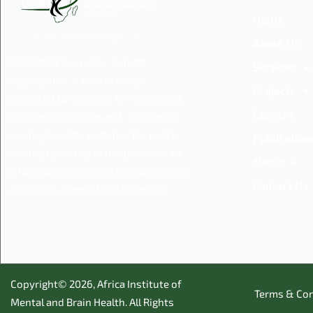
Home
About Us
(AFRIMEB) is a public benefit
Services
organization, based in Kenya,
Projects
dedicated to research in mental and,
Careers
neurological health and, substance
use to generate evidence for policy
Publication
and best practice in the provision of
Media
affordable, appropriate, available and
Contact Us
accessible mental health services.
Copyright© 2026,
Africa Institute of
Terms & Con
Mental and Brain Health
. All Rights