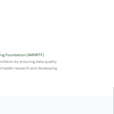
ning Foundation (AMHRTF)
.
undation by ensuring data quality
l health research and developing