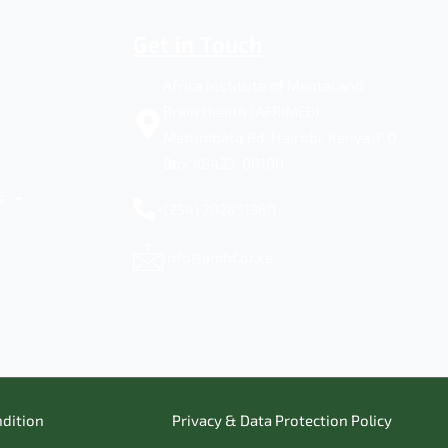
Get in Touch
Africa Institute of Mental and
Brain Health (AFRIMEB).
Matumbato Rd, Nairobi, Kenya. P.O
Box 48423-00100
s
+(254) 202651360
info@amhf.or.ke
dition
Privacy & Data Protection Policy