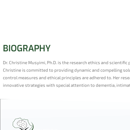
BIOGRAPHY
Dr. Christine Musyimi, Ph.D. is the research ethics and scientific 
Christine is committed to providing dynamic and compelling solu
control measures and ethical principles are adhered to. Her r
innovative strategies with special attention to dementia, intima