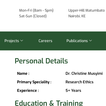
Mon-Fri (8am - 5pm)
Upper-Hill Matumbato 
Sat-Sun (Closed)
Nairobi, KE
Projects
Careers
Publications
Personal Details
Name :
Dr. Christine Musyimi
Primary Speciality :
Research Ethics
Experience :
5+ Years
Education & Training