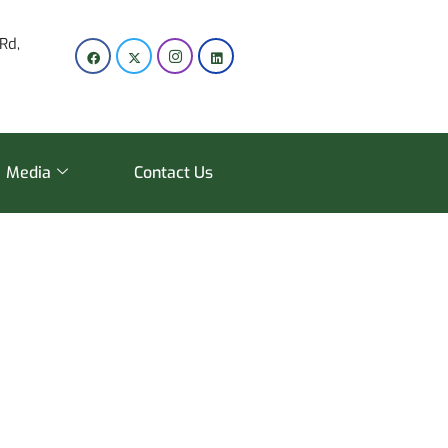
Rd,
Media
Contact Us