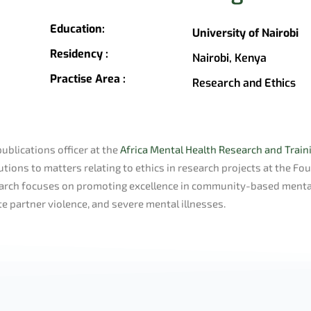
Education:
University of Nairobi
Residency :
Nairobi, Kenya
Practise Area :
Research and Ethics
publications officer at the
Africa Mental Health Research and Trai
tions to matters relating to ethics in research projects at the Fo
esearch focuses on promoting excellence in community-based menta
te partner violence, and severe mental illnesses.