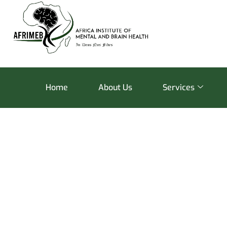
Home
About Us
Services