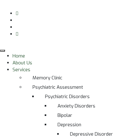
Home
About Us
Services
Memory Clinic
Psychiatric Assessment
Psychiatric Disorders
Anxiety Disorders
Bipolar
Depression
Depressive Disorder