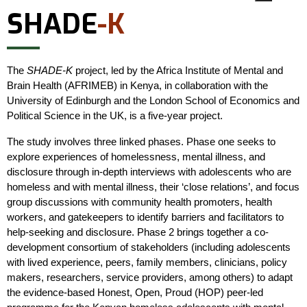
SHADE
-K
The
SHADE-K
project, led by the Africa Institute of Mental and
Brain Health (AFRIMEB) in Kenya, in collaboration with the
University of Edinburgh and the London School of Economics and
Political Science in the UK, is a five-year project.
The study involves three linked phases. Phase one seeks to
explore experiences of homelessness, mental illness, and
disclosure through in-depth interviews with adolescents who are
homeless and with mental illness, their ‘close relations’, and focus
group discussions with community health promoters, health
workers, and gatekeepers to identify barriers and facilitators to
help-seeking and disclosure. Phase 2 brings together a co-
development consortium of stakeholders (including adolescents
with lived experience, peers, family members, clinicians, policy
makers, researchers, service providers, among others) to adapt
the evidence-based Honest, Open, Proud (HOP) peer-led