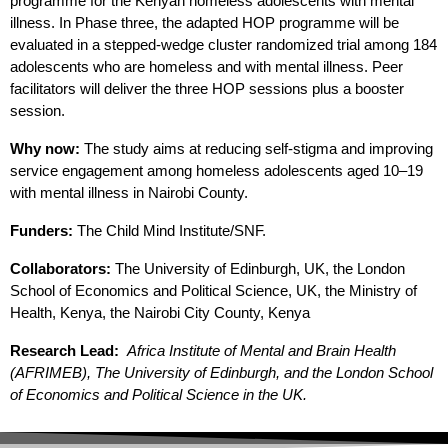
programme for the Kenyan homeless adolescents with mental
illness. In Phase three, the adapted HOP programme will be
evaluated in a stepped-wedge cluster randomized trial among 184
adolescents who are homeless and with mental illness. Peer
facilitators will deliver the three HOP sessions plus a booster
session.
Why now:
The study aims at reducing self-stigma and improving
service engagement among homeless adolescents aged 10–19
with mental illness in Nairobi County.
Funders:
The Child Mind Institute/SNF.
Collaborators:
The University of Edinburgh, UK, the London
School of Economics and Political Science, UK, the Ministry of
Health, Kenya, the Nairobi City County, Kenya
Research Lead:
Africa Institute of Mental and Brain Health
(AFRIMEB), The University of Edinburgh, and the London School
of Economics and Political Science in the UK.