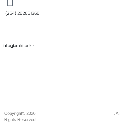
+(254) 202651360
info@amhf.or.ke
Copyright© 2026,
Africa Institute of Mental and Brain Health
. All
Rights Reserved.