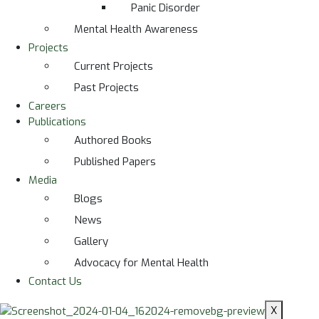
Panic Disorder
Mental Health Awareness
Projects
Current Projects
Past Projects
Careers
Publications
Authored Books
Published Papers
Media
Blogs
News
Gallery
Advocacy for Mental Health
Contact Us
X