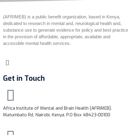
(AFRIMEB) is a public benefit organization, based in Kenya,
dedicated to research in mental and, neurological health and,
substance use to generate evidence for policy and best practice
in the provision of affordable, appropriate, available and
accessible mental health services.
Get in Touch
Africa Institute of Mental and Brain Health (AFRIMEB).
Matumbato Rd, Nairobi, Kenya. P.O Box 48423-00100