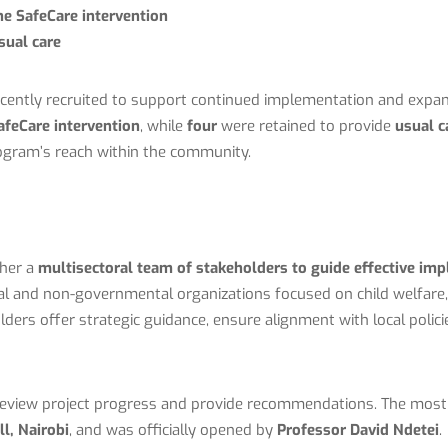
he SafeCare intervention
sual care
cently recruited to support continued implementation and expa
afeCare intervention
, while
four
were retained to provide
usual c
ogram’s reach within the community.
ther a
multisectoral team of stakeholders to guide effective im
 and non-governmental organizations focused on child welfare, 
ers offer strategic guidance, ensure alignment with local polic
eview project progress and provide recommendations. The most
ll
, Nairobi
, and was officially opened by
Professor David Ndetei
.