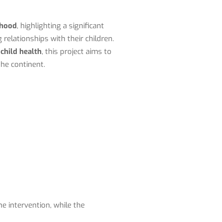
dhood
, highlighting a significant
 relationships with their children.
 child health
, this project aims to
he continent.
he intervention, while the