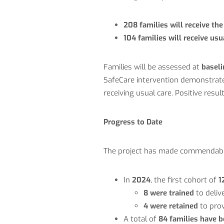
208 families will receive th
104 families will receive us
Families will be assessed at
baseli
SafeCare intervention demonstrate 
receiving usual care. Positive resul
Progress to Date
The project has made commendable 
In
2024
, the first cohort of
1
8 were trained
to deliv
4 were retained
to prov
A total of
84 families have b