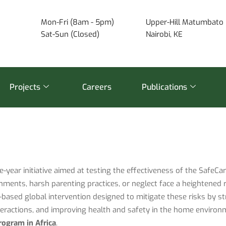
Mon-Fri (8am - 5pm)
Upper-Hill Matumbato 
Sat-Sun (Closed)
Nairobi, KE
Projects
Careers
Publications
ve-year initiative aimed at testing the effectiveness of the SafeC
nments, harsh parenting practices, or neglect face a heightened 
based global intervention designed to mitigate these risks by st
nteractions, and improving health and safety in the home enviro
rogram in Africa
.