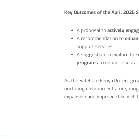
Key Outcomes of the April 2025 S
A proposal to
actively enga
A recommendation to
enhanc
support services.
A suggestion to explore the 
programs
to enhance sustain
As the SafeCare Kenya Project grow
nurturing environments for young c
expansion and improve child well-