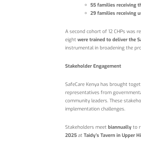
55 families receiving t
29 families receiving u
A second cohort of 12 CHPs was re
eight
were trained to deliver the S
instrumental in broadening the pr
Stakeholder Engagement
SafeCare Kenya has brought toge
representatives from governmental
community leaders. These stakehold
implementation challenges.
Stakeholders meet
biannually
to r
2025
at
Taidy’s Tavern in Upper Hi