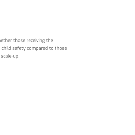
ether those receiving the
d child safety compared to those
 scale-up.