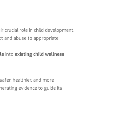
ir crucial role in child development.
ect and abuse to appropriate
le
into
existing child wellness
afer, healthier, and more
erating evidence to guide its