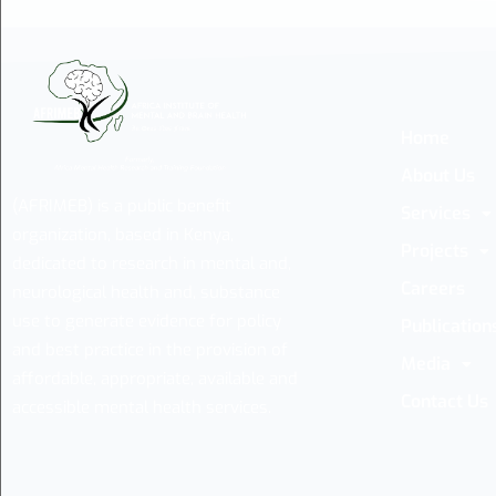
Home
About Us
(AFRIMEB) is a public benefit
Services
organization, based in Kenya,
Projects
dedicated to research in mental and,
Careers
neurological health and, substance
use to generate evidence for policy
Publication
and best practice in the provision of
Media
affordable, appropriate, available and
Contact Us
accessible mental health services.