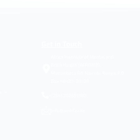
Get in Touch
Africa Institute of Mental and
Brain Health (AFRIMEB).
Matumbato Rd, Nairobi, Kenya. P.O
Box 48423-00100
s
+(254) 202651360
info@amhf.or.ke