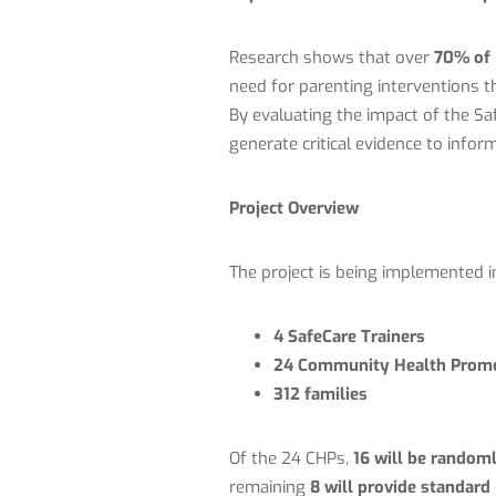
Research shows that over
70% of 
need for parenting interventions th
By evaluating the impact of the S
generate critical evidence to info
Project Overview
The project is being implemented 
4 SafeCare Trainers
24 Community Health Promo
312 families
Of the 24 CHPs,
16 will be randoml
remaining
8 will provide standard 