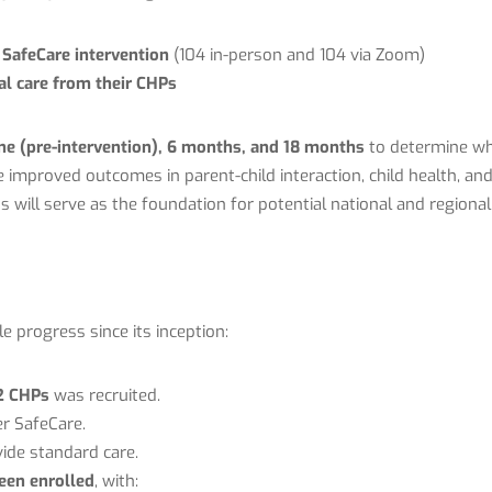
e SafeCare intervention
(104 in-person and 104 via Zoom)
ual care from their CHPs
ne (pre-intervention), 6 months, and 18 months
to determine wh
improved outcomes in parent-child interaction, child health, an
ts will serve as the foundation for potential national and regional
progress since its inception:
2 CHPs
was recruited.
er SafeCare.
ide standard care.
een enrolled
, with: