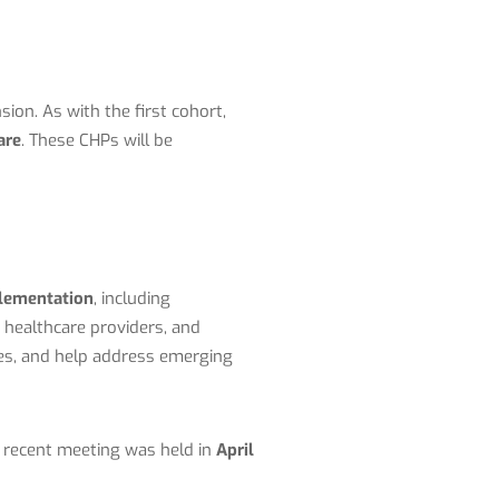
nsion
. As with the first cohort,
are
. These CHPs will be
plementation
, including
healthcare providers, and
ies, and help address emerging
 recent meeting was held in
April