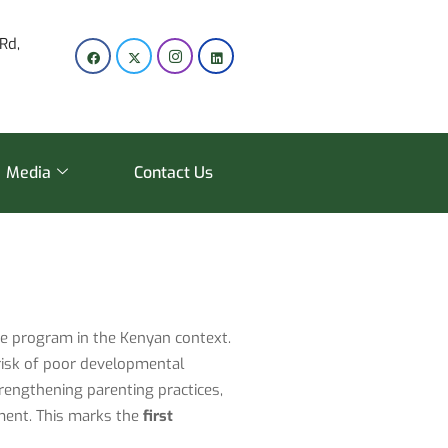
Rd,
Media
Contact Us
are program in the Kenyan context.
risk of poor developmental
rengthening parenting practices,
nment. This marks the
first