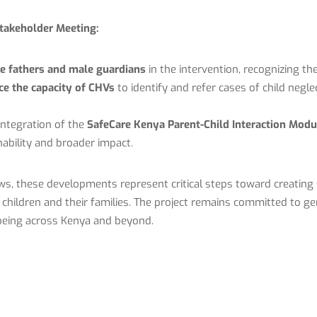
takeholder Meeting:
ge fathers and male guardians
in the intervention, recognizing the
e the capacity of CHVs
to identify and refer cases of child negl
integration of the
SafeCare Kenya Parent-Child Interaction Modu
ability and broader impact.
s, these developments represent critical steps toward creating s
hildren and their families. The project remains committed to gen
being across Kenya and beyond.