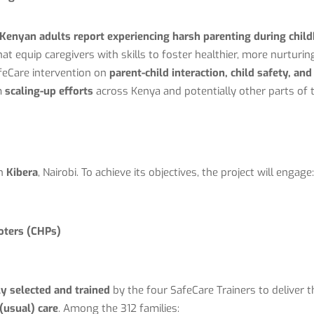
Kenyan adults report experiencing harsh parenting during chil
at equip caregivers with skills to foster healthier, more nurturing
afeCare intervention on
parent-child interaction, child safety, and
rm
scaling-up efforts
across Kenya and potentially other parts of t
in
Kibera
, Nairobi. To achieve its objectives, the project will engage:
ters (CHPs)
y selected and trained
by the four SafeCare Trainers to deliver t
(usual) care
. Among the 312 families: