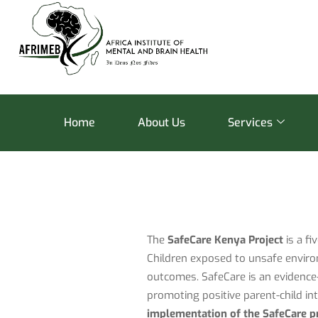
Home
About Us
Services
The
SafeCare Kenya Project
is a fi
Children exposed to unsafe enviro
outcomes. SafeCare is an evidence-
promoting positive parent-child i
implementation of the SafeCare p