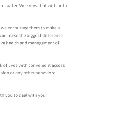
 to suffer. We know that with both
s, we encourage them to make a
s can make the biggest difference
ative health and management of
k of lives with convenient access
ession or any other behavioral
ith you to deal with your