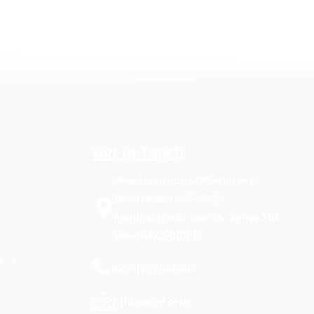
Get in Touch
Africa Institute of Mental and
Brain Health (AFRIMEB).
Matumbato Rd, Nairobi, Kenya. P.O
Box 48423-00100
s
+(254) 202651360
info@amhf.or.ke