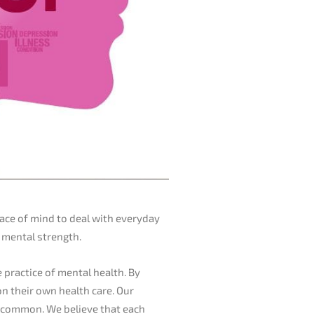
ace of mind to deal with everyday
d mental strength.
e practice of mental health. By
on their own health care. Our
in common. We believe that each