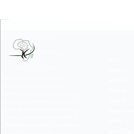
Home
About Us
(AFRIMEB) is a public benefit
Services
organization, based in Kenya,
Projects
dedicated to research in mental and,
Careers
neurological health and, substance
use to generate evidence for policy
Publication
and best practice in the provision of
Media
affordable, appropriate, available and
Contact Us
accessible mental health services.