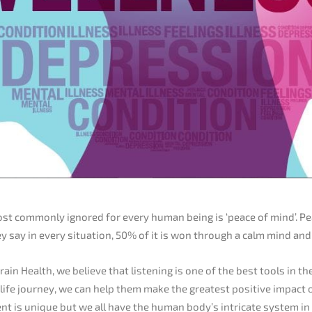
st commonly ignored for every human being is ‘peace of mind’. Pe
ey say in every situation, 50% of it is won through a calm mind an
rain Health, we believe that listening is one of the best tools in th
r life journey, we can help them make the greatest positive impact 
lient is unique but we all have the human body’s intricate system 