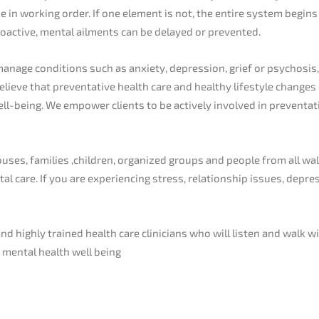
in working order. If one element is not, the entire system begins
roactive, mental ailments can be delayed or prevented.
manage conditions such as anxiety, depression, grief or psychosi
believe that preventative health care and healthy lifestyle change
well-being. We empower clients to be actively involved in prevent
es, families ,children, organized groups and people from all wal
tal care. If you are experiencing stress, relationship issues, depr
d highly trained health care clinicians who will listen and walk w
r mental health well being