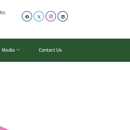
Rd,
Media
Contact Us