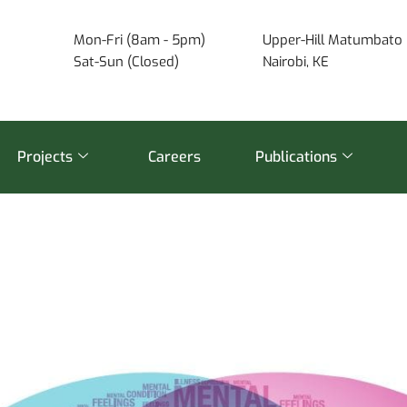
Mon-Fri (8am - 5pm)
Upper-Hill Matumbato 
Sat-Sun (Closed)
Nairobi, KE
Projects
Careers
Publications