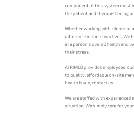
component of this system must be 
the patient and therapist being p
Whether working with clients to 
difference in their own lives. We 
in a person’s overall health and 
their stress.
AFRIMEB provides employees, spous
to quality, affordable on-site men
health issue, contact us.
We are staffed with experienced an
situation. We simply care for you