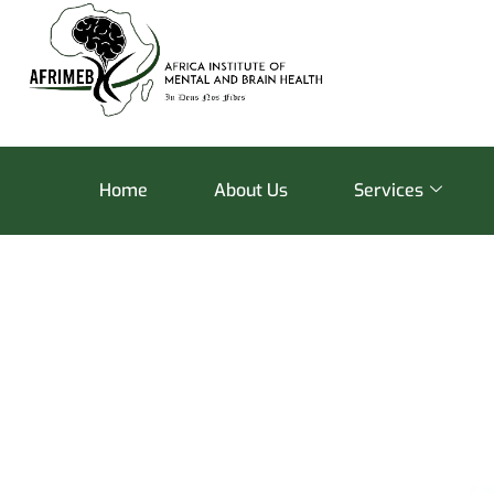
Home
About Us
Services