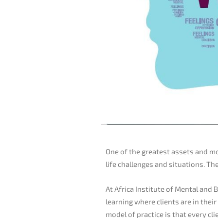
One of the greatest assets and mo
life challenges and situations. Th
At Africa Institute of Mental and B
learning where clients are in thei
model of practice is that every c