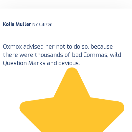
Kolis Muller
K
NY Citizen
Oxmox advised her not to do so, because
O
there were thousands of bad Commas, wild
Question Marks and devious.
Q