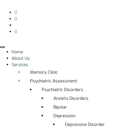
Home
About Us
Services
Memory Clinic
Psychiatric Assessment
Psychiatric Disorders
Anxiety Disorders
Bipolar
Depression
Depressive Disorder