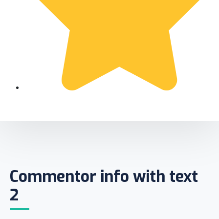
Commentor info with text
2