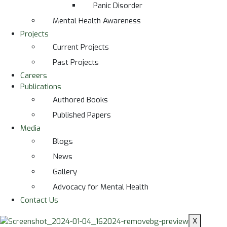
Panic Disorder
Mental Health Awareness
Projects
Current Projects
Past Projects
Careers
Publications
Authored Books
Published Papers
Media
Blogs
News
Gallery
Advocacy for Mental Health
Contact Us
X