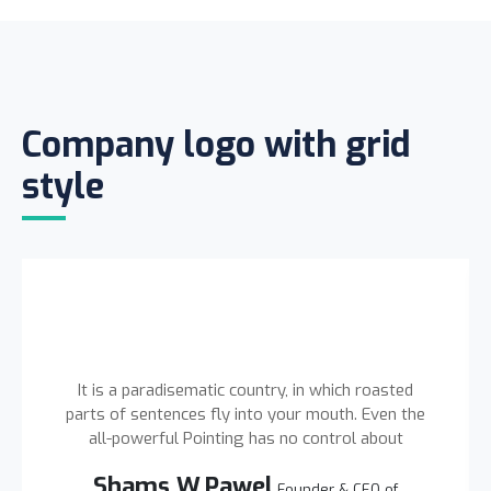
Company logo with grid
style
It is a paradisematic country, in which roasted
parts of sentences fly into your mouth. Even the
all-powerful Pointing has no control about
Shams W.Pawel
Founder & CEO of