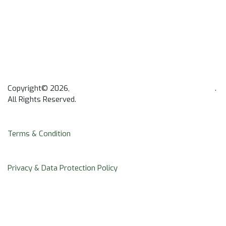
Copyright© 2026,
Africa Institute of Mental and Brain Health
.
All Rights Reserved.
Terms & Condition
Privacy & Data Protection Policy