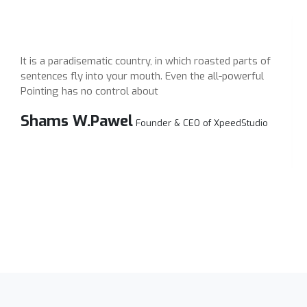
It is a paradisematic country, in which roasted parts of
I
sentences fly into your mouth. Even the all-powerful
s
Pointing has no control about
P
Shams W.Pawel
Founder & CEO of XpeedStudio