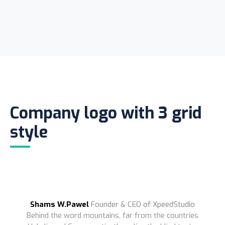
Company logo with 3 grid
style
Shams W.Pawel
Founder & CEO of XpeedStudio
Behind the word mountains, far from the countries