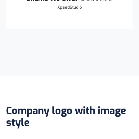
XpeedStudio
Company logo with image
style