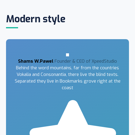
Modern style
Shams W.Pawel
Founder & CEO of XpeedStudio
Behind the word mountains, far from the countries
Vokalia and Consonantia, there live the blind texts.
Separated they live in Bookmarks grove right at the
coast