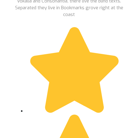
Vokalia and Consonantia, there live the blind texts.
Separated they live in Bookmarks grove right at the
coast