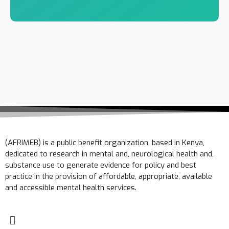
(AFRIMEB) is a public benefit organization, based in Kenya,
dedicated to research in mental and, neurological health and,
substance use to generate evidence for policy and best
practice in the provision of affordable, appropriate, available
and accessible mental health services.