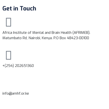
Get in Touch
Africa Institute of Mental and Brain Health (AFRIMEB).
Matumbato Rd, Nairobi, Kenya. P.O Box 48423-00100
+(254) 202651360
info@amhf.or.ke