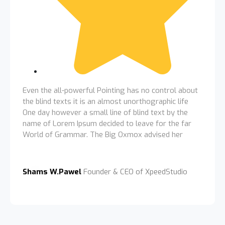
Even the all-powerful Pointing has no control about
the blind texts it is an almost unorthographic life
One day however a small line of blind text by the
name of Lorem Ipsum decided to leave for the far
World of Grammar. The Big Oxmox advised her
Shams W.Pawel
Founder & CEO of XpeedStudio