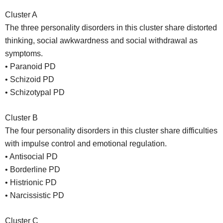
Cluster A
The three personality disorders in this cluster share distorted
thinking, social awkwardness and social withdrawal as
symptoms.
• Paranoid PD
• Schizoid PD
• Schizotypal PD
Cluster B
The four personality disorders in this cluster share difficulties
with impulse control and emotional regulation.
• Antisocial PD
• Borderline PD
• Histrionic PD
• Narcissistic PD
Cluster C