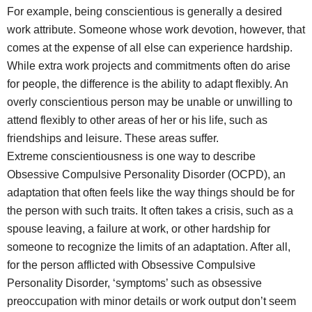
For example, being conscientious is generally a desired
work attribute. Someone whose work devotion, however, that
comes at the expense of all else can experience hardship.
While extra work projects and commitments often do arise
for people, the difference is the ability to adapt flexibly. An
overly conscientious person may be unable or unwilling to
attend flexibly to other areas of her or his life, such as
friendships and leisure. These areas suffer.
Extreme conscientiousness is one way to describe
Obsessive Compulsive Personality Disorder (OCPD), an
adaptation that often feels like the way things should be for
the person with such traits. It often takes a crisis, such as a
spouse leaving, a failure at work, or other hardship for
someone to recognize the limits of an adaptation. After all,
for the person afflicted with Obsessive Compulsive
Personality Disorder, ‘symptoms’ such as obsessive
preoccupation with minor details or work output don’t seem