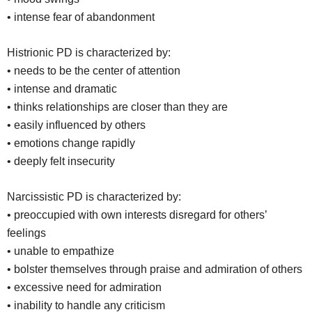
• intense fear of abandonment
Histrionic PD is characterized by:
• needs to be the center of attention
• intense and dramatic
• thinks relationships are closer than they are
• easily influenced by others
• emotions change rapidly
• deeply felt insecurity
Narcissistic PD is characterized by:
• preoccupied with own interests disregard for others’
feelings
• unable to empathize
• bolster themselves through praise and admiration of others
• excessive need for admiration
• inability to handle any criticism