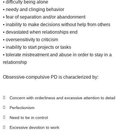
• difficulty being alone
• needy and clinging behavior
• fear of separation and/or abandonment
• inability to make decisions without help from others
• devastated when relationships end
• oversensitivity to criticism
• inability to start projects or tasks
• tolerate mistreatment and abuse in order to stay in a
relationship
Obsessive-compulsive PD is characterized by:
Concern with orderliness and excessive attention to detail
Perfectionism
Need to be in control
Excessive devotion to work