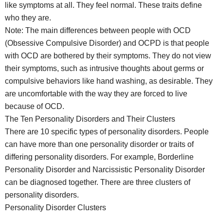
like symptoms at all. They feel normal. These traits define
who they are.
Note: The main differences between people with OCD
(Obsessive Compulsive Disorder) and OCPD is that people
with OCD are bothered by their symptoms. They do not view
their symptoms, such as intrusive thoughts about germs or
compulsive behaviors like hand washing, as desirable. They
are uncomfortable with the way they are forced to live
because of OCD.
The Ten Personality Disorders and Their Clusters
There are 10 specific types of personality disorders. People
can have more than one personality disorder or traits of
differing personality disorders. For example, Borderline
Personality Disorder and Narcissistic Personality Disorder
can be diagnosed together. There are three clusters of
personality disorders.
Personality Disorder Clusters