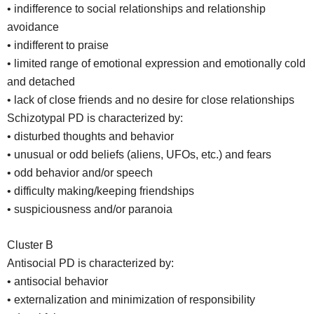
• indifference to social relationships and relationship
avoidance
• indifferent to praise
• limited range of emotional expression and emotionally cold
and detached
• lack of close friends and no desire for close relationships
Schizotypal PD is characterized by:
• disturbed thoughts and behavior
• unusual or odd beliefs (aliens, UFOs, etc.) and fears
• odd behavior and/or speech
• difficulty making/keeping friendships
• suspiciousness and/or paranoia
Cluster B
Antisocial PD is characterized by:
• antisocial behavior
• externalization and minimization of responsibility