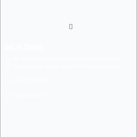
Get in Touch
Africa Institute of Mental and Brain Health (AFRIMEB).
Matumbato Rd, Nairobi, Kenya. P.O Box 48423-00100
+(254) 202651360
info@amhf.or.ke