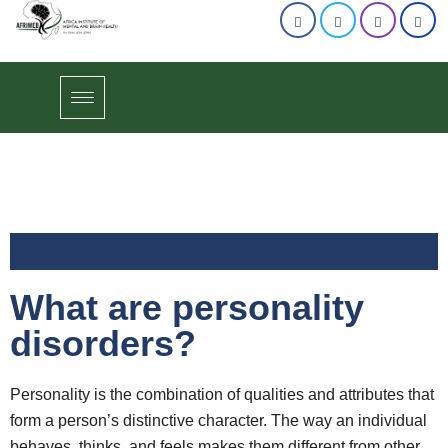
What are personality
disorders?
Personality is the combination of qualities and attributes that
form a person’s distinctive character. The way an individual
behaves, thinks, and feels makes them different from other