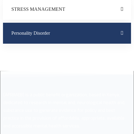
STRESS MANAGEMENT
Personality Disorder
(AFRIMEB) is a public benefit organization, based in Kenya,
dedicated to research in mental and, neurological health and,
substance use to generate evidence for policy and best
practice in the provision of affordable, appropriate, available
and accessible mental health services.