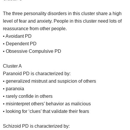
The three personality disorders in this cluster share a high
level of fear and anxiety. People in this cluster need lots of
reassurance from other people.
• Avoidant PD
• Dependent PD
• Obsessive Compulsive PD
Cluster A
Paranoid PD is characterized by:
• generalized mistrust and suspicion of others
• paranoia
• rarely confide in others
• misinterpret others’ behavior as malicious
• looking for ‘clues’ that validate their fears
Schizoid PD is characterized by: