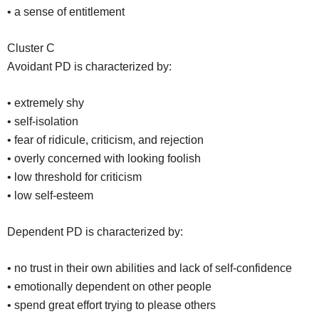
• a sense of entitlement
Cluster C
Avoidant PD is characterized by:
• extremely shy
• self-isolation
• fear of ridicule, criticism, and rejection
• overly concerned with looking foolish
• low threshold for criticism
• low self-esteem
Dependent PD is characterized by:
• no trust in their own abilities and lack of self-confidence
• emotionally dependent on other people
• spend great effort trying to please others