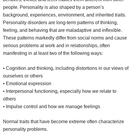
people. Personality is also shaped by a person’s
background, experiences, environment, and inherited traits.
Personality disorders are long-term patterns of thinking,
feeling, and behaving that are maladaptive and inflexible.
These patterns markedly differ from social norms and cause
serious problems at work and in relationships, often
manifesting in at least two of the following ways:
• Cognition and thinking, including distortions in our views of
ourselves or others
• Emotional expression
• Interpersonal functioning, especially how we relate to
others
• Impulse control and how we manage feelings
Normal traits that have become extreme often characterize
personality problems.