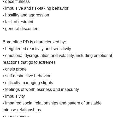
• deceitfulness
• impulsive and risk-taking behavior
• hostility and aggression
• lack of restraint
• general discontent
Borderline PD is characterized by:
• heightened reactivity and sensitivity
• emotional dysregulation and volatility, including emotional
reactions that go to extremes
• crisis prone
• self-destructive behavior
• difficulty managing slights
• feelings of worthlessness and insecurity
• impulsivity
• impaired social relationships and pattern of unstable
intense relationships
• mood swings