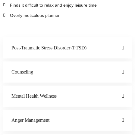
Finds it difficult to relax and enjoy leisure time
Overly meticulous planner
Post-Traumatic Stress Disorder (PTSD)
Counseling
Mental Health Wellness
Anger Management