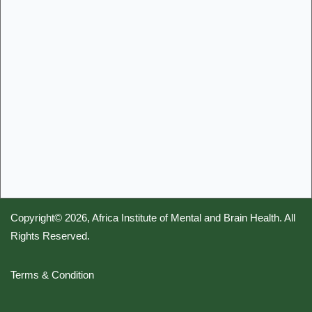
Copyright© 2026,
Africa Institute of Mental and Brain Health
. All
Rights Reserved.
Terms & Condition